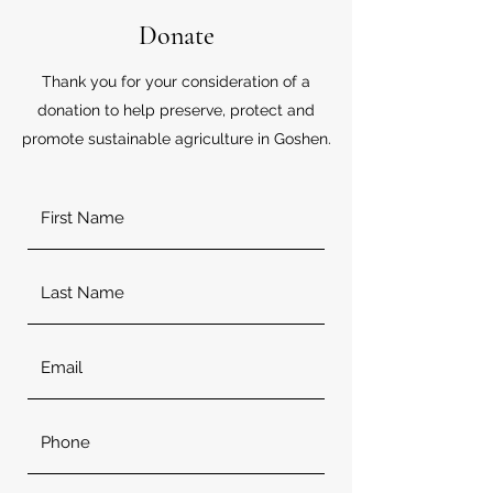
Donate
Thank you for your consideration of a
donation to help preserve, protect and
promote sustainable agriculture in Goshen.