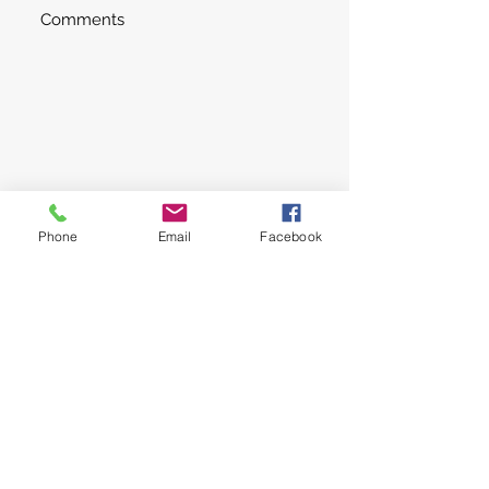
Submit
Phone
Email
Facebook